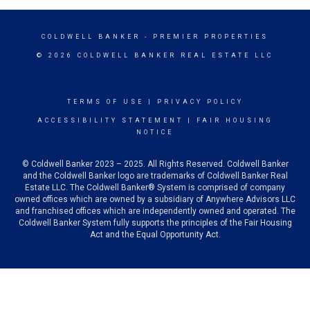
COLDWELL BANKER
- PREMIER PROPERTIES
© 2026 COLDWELL BANKER REAL ESTATE LLC
TERMS OF USE
|
PRIVACY POLICY
ACCESSIBILITY STATEMENT
|
FAIR HOUSING
NOTICE
© Coldwell Banker 2023 – 2025. All Rights Reserved. Coldwell Banker
and the Coldwell Banker logo are trademarks of Coldwell Banker Real
Estate LLC. The Coldwell Banker® System is comprised of company
owned offices which are owned by a subsidiary of Anywhere Advisors LLC
and franchised offices which are independently owned and operated. The
Coldwell Banker System fully supports the principles of the Fair Housing
Act and the Equal Opportunity Act.