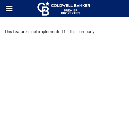
This feature is not implemented for this company.