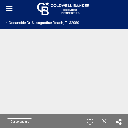
4 Oceanside Dr. St Augustine Beach, FL 32080
Contact agent