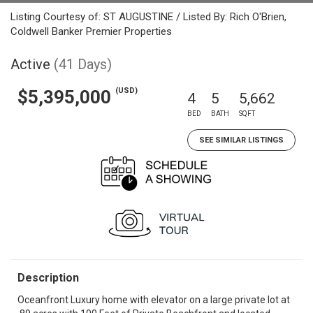
Listing Courtesy of: ST AUGUSTINE / Listed By: Rich O'Brien,
Coldwell Banker Premier Properties
Active
(41 Days)
(USD)
$5,395,000
4
5
5,662
BED
BATH
SQFT
SEE SIMILAR LISTINGS
Description
Oceanfront Luxury home with elevator on a large private lot at