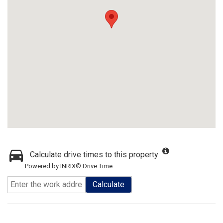
Calculate drive times to this property
Powered by INRIX® Drive Time
Calculate