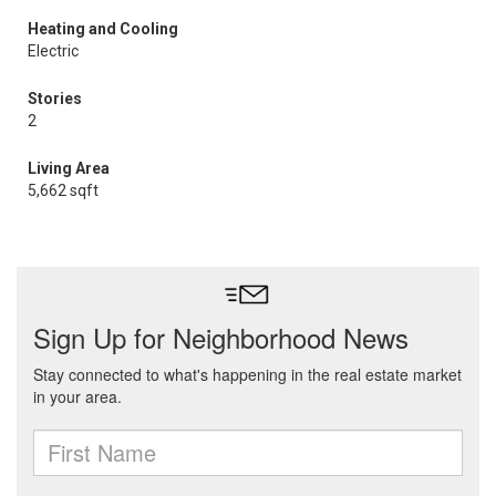
Heating and Cooling
Electric
Stories
2
Living Area
5,662 sqft