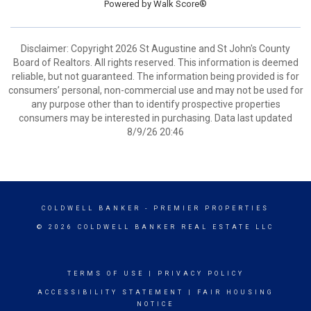
Powered by
Walk Score®
Disclaimer: Copyright 2026 St Augustine and St John's County
Board of Realtors. All rights reserved. This information is deemed
reliable, but not guaranteed. The information being provided is for
consumers’ personal, non-commercial use and may not be used for
any purpose other than to identify prospective properties
consumers may be interested in purchasing. Data last updated
8/9/26 20:46
COLDWELL BANKER
- PREMIER PROPERTIES
© 2026 COLDWELL BANKER REAL ESTATE LLC
TERMS OF USE
|
PRIVACY POLICY
ACCESSIBILITY STATEMENT
|
FAIR HOUSING
NOTICE