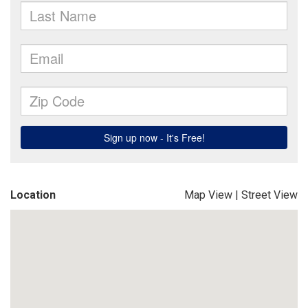
Location
Map View
|
Street View