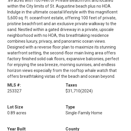
.89 acres with 100 Feet of Private Beachfront and located
within the City limits of St. Augustine beach plus no HOA.
Indulge in the ultimate coastal lifestyle with this magnificent
5,600 sq. ft. oceanfront estate, offering 100 feet of private,
pristine beachfront and an exclusive private walkway to the
sand. Nestled within a gated driveway in a private, upscale
neighborhood with no HOA, this breathtaking residence
combines luxury, privacy, and panoramic ocean views.
Designed with a reverse floor plan to maximize its stunning
waterfront setting, the second-floor main living area offers
factory finished solid oak floors, expansive balconies, perfect
for enjoying the sea breeze, morning sunrises, and endless
horizon views especially from the rooftop whale watch that
offers breathtaking vistas of the beach and ocean beyond.
MLS #:
Taxes
253327
$31,710
(2024)
Lot Size
Type
0.89 acres
Single-Family Home
Year Built
County