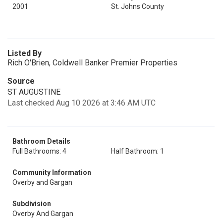
2001
St. Johns County
Listed By
Rich O'Brien, Coldwell Banker Premier Properties
Source
ST AUGUSTINE
Last checked Aug 10 2026 at 3:46 AM UTC
Bathroom Details
Full Bathrooms: 4
Half Bathroom: 1
Community Information
Overby and Gargan
Subdivision
Overby And Gargan