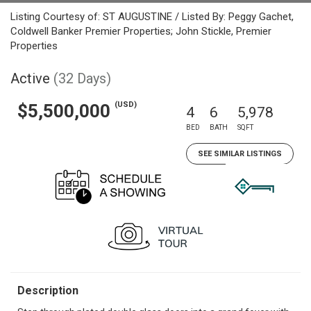
Listing Courtesy of: ST AUGUSTINE / Listed By: Peggy Gachet,
Coldwell Banker Premier Properties; John Stickle, Premier
Properties
Active
(32 Days)
(USD)
$5,500,000
4
6
5,978
BED
BATH
SQFT
SEE SIMILAR LISTINGS
Description