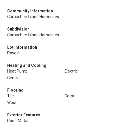
Community Information
Camachee Island Homesites
Subdivision
Camachee Island Homesites
Lot Information
Paved
Heating and Cooling
Heat Pump
Electric
Central
Flooring
Tile
Carpet
Wood
Exterior Features
Roof: Metal