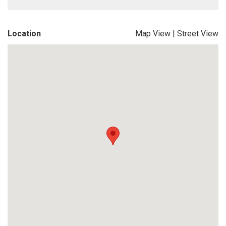
Location
Map View
|
Street View