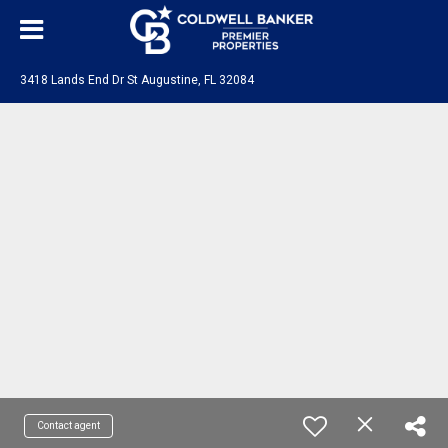
3418 Lands End Dr St Augustine, FL 32084
Contact agent