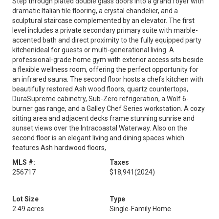
Step through plated double glass doors into a grand foyer with
dramatic Italian tile flooring, a crystal chandelier, and a
sculptural staircase complemented by an elevator. The first
level includes a private secondary primary suite with marble-
accented bath and direct proximity to the fully equipped party
kitchenideal for guests or multi-generational living. A
professional-grade home gym with exterior access sits beside
a flexible wellness room, offering the perfect opportunity for
an infrared sauna. The second floor hosts a chefs kitchen with
beautifully restored Ash wood floors, quartz countertops,
DuraSupreme cabinetry, Sub-Zero refrigeration, a Wolf 6-
burner gas range, and a Galley Chef Series workstation. A cozy
sitting area and adjacent decks frame stunning sunrise and
sunset views over the Intracoastal Waterway. Also on the
second floor is an elegant living and dining spaces which
features Ash hardwood floors,
MLS #:
Taxes
256717
$18,941
(2024)
Lot Size
Type
2.49 acres
Single-Family Home