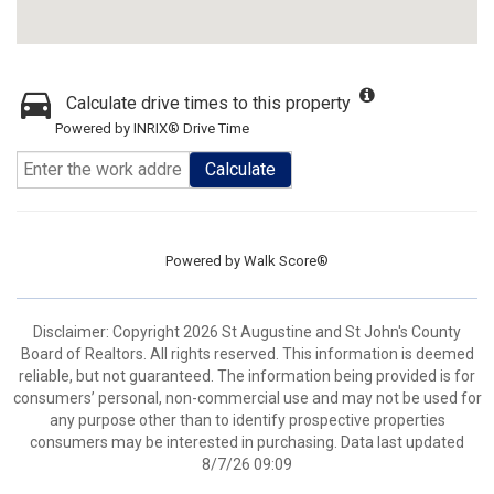
Calculate drive times to this property
Powered by INRIX® Drive Time
Calculate
Powered by
Walk Score®
Disclaimer: Copyright 2026 St Augustine and St John's County
Board of Realtors. All rights reserved. This information is deemed
reliable, but not guaranteed. The information being provided is for
consumers’ personal, non-commercial use and may not be used for
any purpose other than to identify prospective properties
consumers may be interested in purchasing. Data last updated
8/7/26 09:09