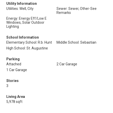
Utility Information
Utilities: Well, City
Sewer: Sewer, Other-See
Remarks
Energy: Energy Eff/Low E
Windows, Solar Outdoor
Lighting
School Information
Elementary School: R.b. Hunt
Middle School: Sebastian
High School: St. Augustine
Parking
Attached
2 Car Garage
1 Car Garage
Stories
3
Living Area
5,978 sqft