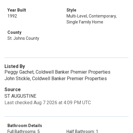
Year Built
Style
1992
Multi-Level, Contemporary,
Single Family Home
County
St. Johns County
Listed By
Peggy Gachet, Coldwell Banker Premier Properties
John Stickle, Coldwell Banker Premier Properties
Source
ST AUGUSTINE
Last checked Aug 7 2026 at 4:09 PM UTC
Bathroom Details
Full Bathrooms: 5
Half Bathroom: 1