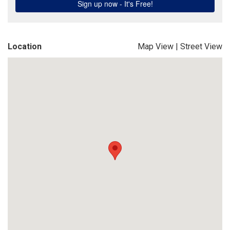
Location
Map View
|
Street View