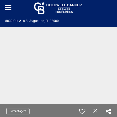
8830 Old A1a St Augustine, FL 32080
Contact agent