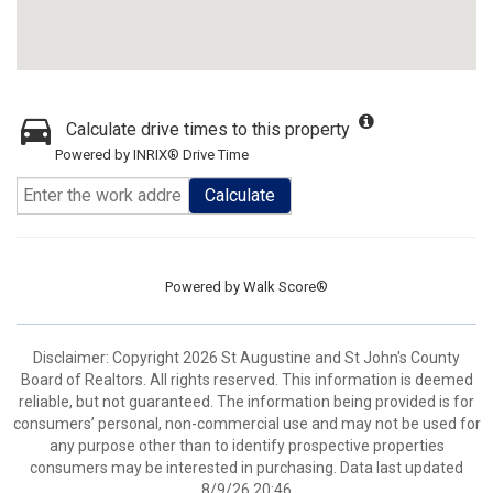
Calculate drive times to this property
Powered by INRIX® Drive Time
Calculate
Powered by
Walk Score®
Disclaimer: Copyright 2026 St Augustine and St John's County
Board of Realtors. All rights reserved. This information is deemed
reliable, but not guaranteed. The information being provided is for
consumers’ personal, non-commercial use and may not be used for
any purpose other than to identify prospective properties
consumers may be interested in purchasing. Data last updated
8/9/26 20:46