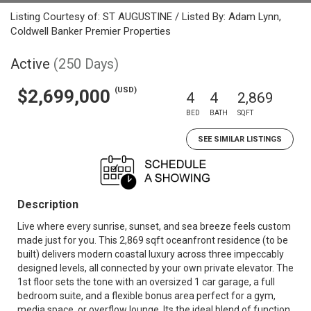
Listing Courtesy of: ST AUGUSTINE / Listed By: Adam Lynn,
Coldwell Banker Premier Properties
Active
(250 Days)
(USD)
$2,699,000
4
4
2,869
BED
BATH
SQFT
SEE SIMILAR LISTINGS
Description
Live where every sunrise, sunset, and sea breeze feels custom
made just for you. This 2,869 sqft oceanfront residence (to be
built) delivers modern coastal luxury across three impeccably
designed levels, all connected by your own private elevator. The
1st floor sets the tone with an oversized 1 car garage, a full
bedroom suite, and a flexible bonus area perfect for a gym,
media space, or overflow lounge. Its the ideal blend of function