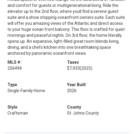
and comfort for guests or multigenerational living. Ride the
elevator up to the 2nd floor, where youll find a serene guest
suite and a show stopping oceanfront owners suite. Each suite
will offer you amazing views of the Atlantic and direct access
to your huge ocean front balcony. This floor is crafted for quiet
mornings and peaceful nights. On 3rd floor, the home literally
opens up. An expansive, light-filled great room blends living,
dining, and a chefs kitchen into one breathtaking space
anchored by panoramic oceanfront views.
MLS #:
Taxes
256494
$7,933
(2025)
Type
Year Built
Single-Family Home
2026
Style
County
Craftsman
St. Johns County