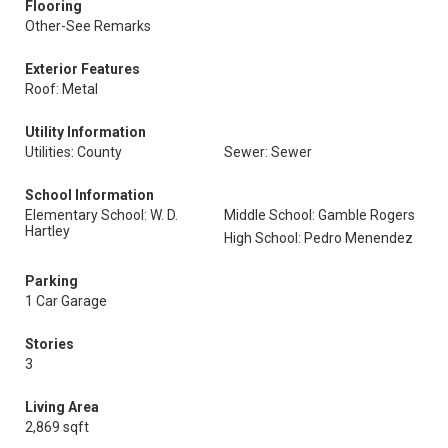
Flooring
Other-See Remarks
Exterior Features
Roof: Metal
Utility Information
Utilities: County
Sewer: Sewer
School Information
Elementary School: W. D.
Middle School: Gamble Rogers
Hartley
High School: Pedro Menendez
Parking
1 Car Garage
Stories
3
Living Area
2,869 sqft