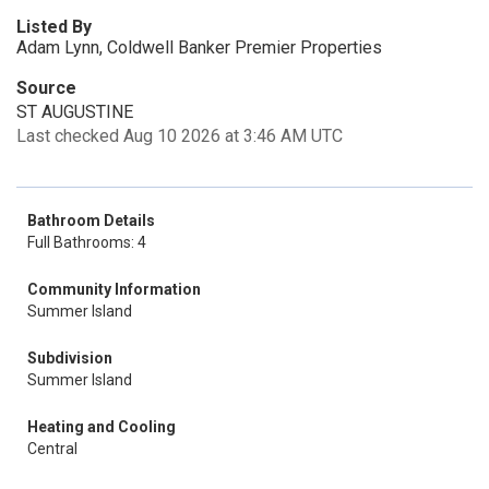
Listed By
Adam Lynn, Coldwell Banker Premier Properties
Source
ST AUGUSTINE
Last checked Aug 10 2026 at 3:46 AM UTC
Bathroom Details
Full Bathrooms: 4
Community Information
Summer Island
Subdivision
Summer Island
Heating and Cooling
Central