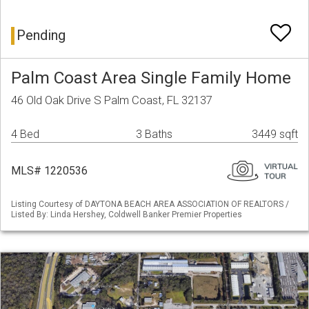
Pending
Palm Coast Area Single Family Home
46 Old Oak Drive S Palm Coast, FL 32137
4 Bed
3 Baths
3449 sqft
MLS# 1220536
Listing Courtesy of DAYTONA BEACH AREA ASSOCIATION OF REALTORS /
Listed By: Linda Hershey, Coldwell Banker Premier Properties