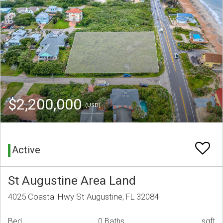
$2,200,000
(USD)
Active
St Augustine Area Land
4025 Coastal Hwy St Augustine, FL 32084
Bed
0 Baths
sqft