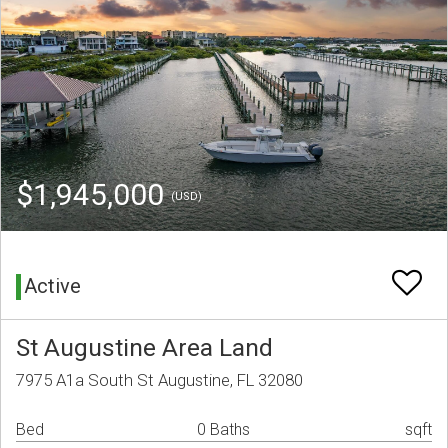
$1,945,000
(USD)
Active
St Augustine Area Land
7975 A1a South St Augustine, FL 32080
Bed
0 Baths
sqft