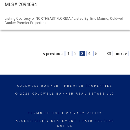
MLS# 2094084
Listing Courtesy of NORTHEAST FLORIDA / Listed By: Eric Maimo, Coldwell
Banker Premier Properties
< previous
1
2
3
4
5
...
33
next >
COLDWELL BANKER
- PREMIER PROPERTIES
© 2026 COLDWELL BANKER REAL ESTATE LLC
TERMS OF USE
|
PRIVACY POLICY
ACCESSIBILITY STATEMENT
|
FAIR HOUSING
NOTICE