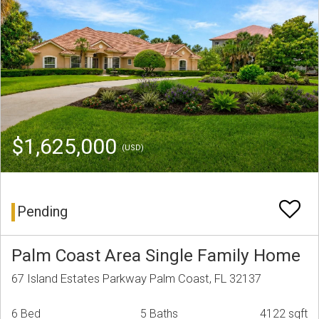
$1,625,000
(USD)
Pending
Palm Coast Area Single Family Home
67 Island Estates Parkway Palm Coast, FL 32137
6 Bed
5 Baths
4122 sqft