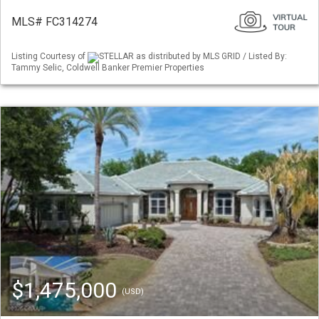
MLS# FC314274
Listing Courtesy of
STELLAR as distributed by MLS GRID / Listed By:
Tammy Selic, Coldwell Banker Premier Properties
$1,475,000
(USD)