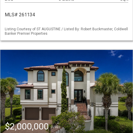
MLS# 261134
Listing Courtesy of ST AUGUSTINE / Listed By: Robert Buckmaster, Coldwell
Banker Premier Properties
$2,000,000
(USD)