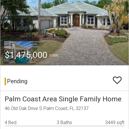
$1,475,000
(USD)
Pending
Palm Coast Area Single Family Home
46 Old Oak Drive S Palm Coast, FL 32137
4 Bed
3 Baths
3449 sqft