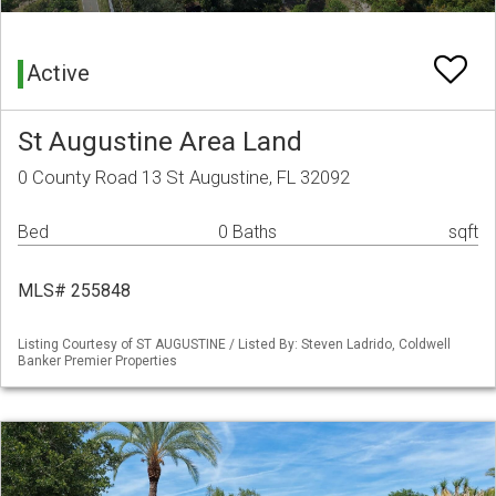
Active
St Augustine Area Land
0 County Road 13 St Augustine, FL 32092
Bed
0 Baths
sqft
MLS# 255848
Listing Courtesy of ST AUGUSTINE / Listed By: Steven Ladrido, Coldwell
Banker Premier Properties