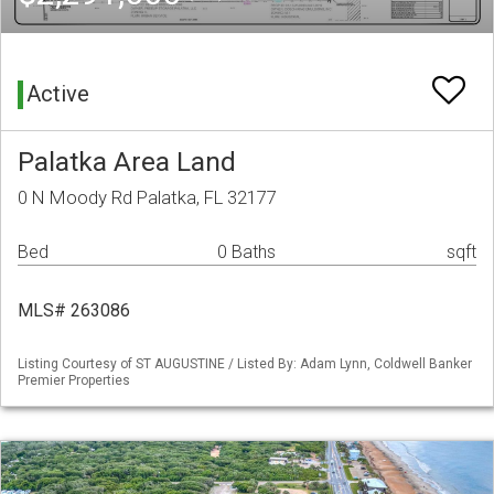
Active
Palatka Area Land
0 N Moody Rd Palatka, FL 32177
Bed
0 Baths
sqft
MLS# 263086
Listing Courtesy of ST AUGUSTINE / Listed By: Adam Lynn, Coldwell Banker
Premier Properties