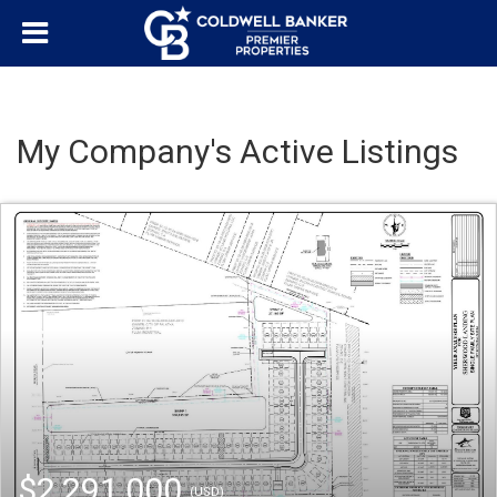
My Company's Active Listings
$2,291,000
(USD)