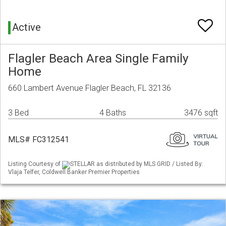
Active
Flagler Beach Area Single Family
Home
660 Lambert Avenue Flagler Beach, FL 32136
3 Bed
4 Baths
3476 sqft
MLS# FC312541
Listing Courtesy of
STELLAR as distributed by MLS GRID / Listed By:
Vlaja Telfer, Coldwell Banker Premier Properties