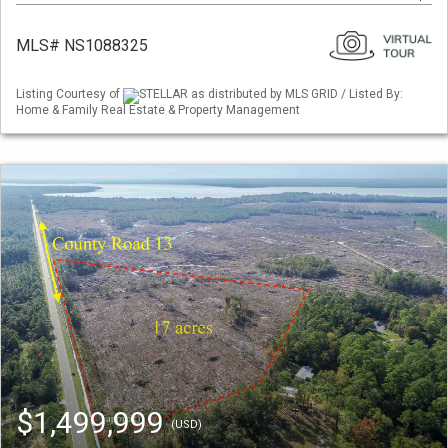
MLS# NS1088325
Listing Courtesy of
STELLAR as distributed by MLS GRID / Listed By:
Home & Family Real Estate & Property Management
$1,499,999
(USD)