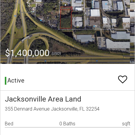
$1,400,000
(USD)
Active
Jacksonville Area Land
355 Dennard Avenue Jacksonville, FL 32254
Bed
0 Baths
sqft