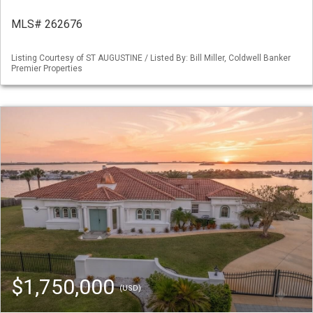
MLS# 262676
Listing Courtesy of ST AUGUSTINE / Listed By: Bill Miller, Coldwell Banker
Premier Properties
$1,750,000
(USD)