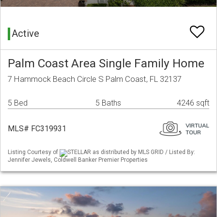
Active
Palm Coast Area Single Family Home
7 Hammock Beach Circle S Palm Coast, FL 32137
5 Bed
5 Baths
4246 sqft
MLS# FC319931
Listing Courtesy of
STELLAR as distributed by MLS GRID / Listed By:
Jennifer Jewels, Coldwell Banker Premier Properties